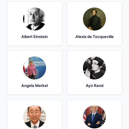
Albert Einstein
Alexis de Tocqueville
Angela Merkel
Ayn Rand