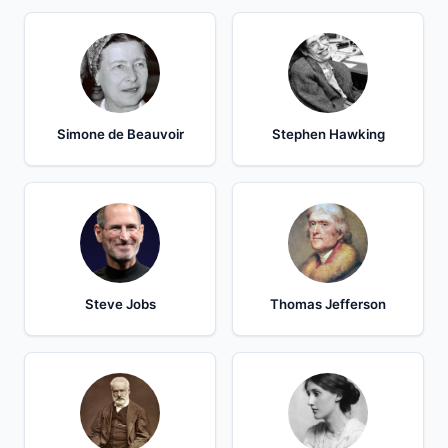
Simone de Beauvoir
Stephen Hawking
Steve Jobs
Thomas Jefferson