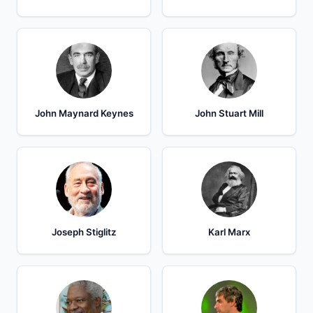
John Maynard Keynes
John Stuart Mill
Joseph Stiglitz
Karl Marx