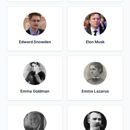
Edward Snowden
Elon Musk
Emma Goldman
Emma Lazarus