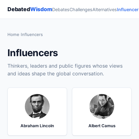
Debated
Wisdom
Debates
Challenges
Alternatives
Influencer
Home
›
Influencers
Influencers
Thinkers, leaders and public figures whose views
and ideas shape the global conversation.
Abraham Lincoln
Albert Camus