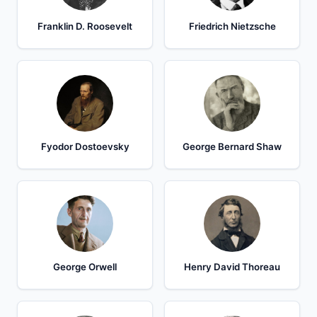
Franklin D. Roosevelt
Friedrich Nietzsche
Fyodor Dostoevsky
George Bernard Shaw
George Orwell
Henry David Thoreau