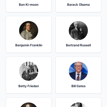
Ban Ki-moon
Barack Obama
Benjamin Franklin
Bertrand Russell
Betty Friedan
Bill Gates