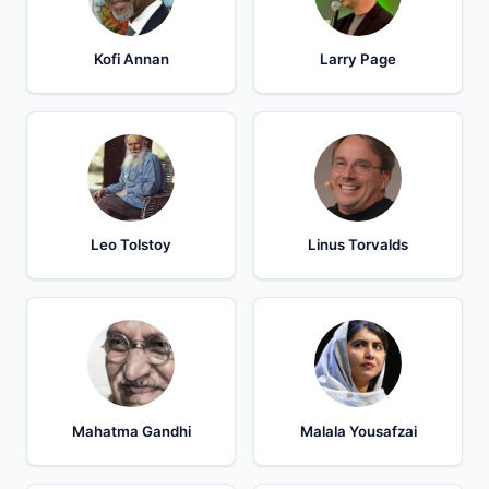
Kofi Annan
Larry Page
Leo Tolstoy
Linus Torvalds
Mahatma Gandhi
Malala Yousafzai