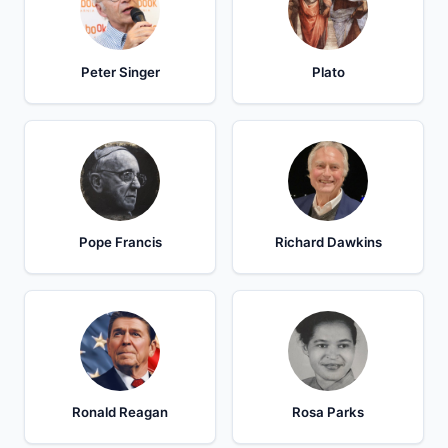
Peter Singer
Plato
Pope Francis
Richard Dawkins
Ronald Reagan
Rosa Parks