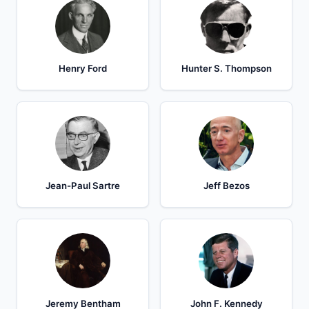
Henry Ford
Hunter S. Thompson
Jean-Paul Sartre
Jeff Bezos
Jeremy Bentham
John F. Kennedy