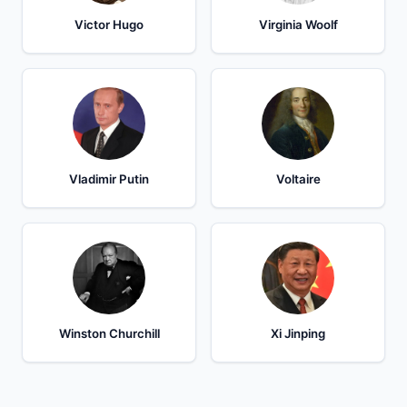
Victor Hugo
Virginia Woolf
Vladimir Putin
Voltaire
Winston Churchill
Xi Jinping