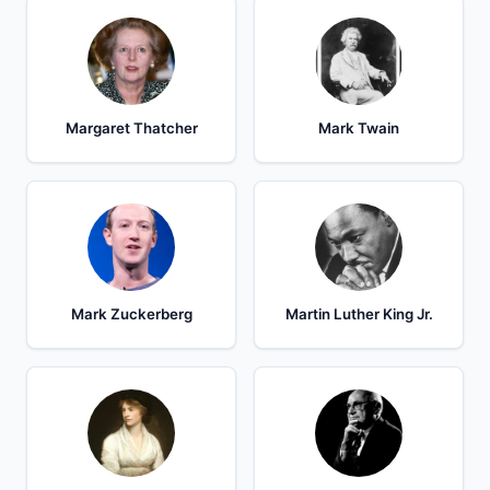
Margaret Thatcher
Mark Twain
Mark Zuckerberg
Martin Luther King Jr.