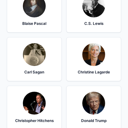
Blaise Pascal
C.S. Lewis
Carl Sagan
Christine Lagarde
Christopher Hitchens
Donald Trump