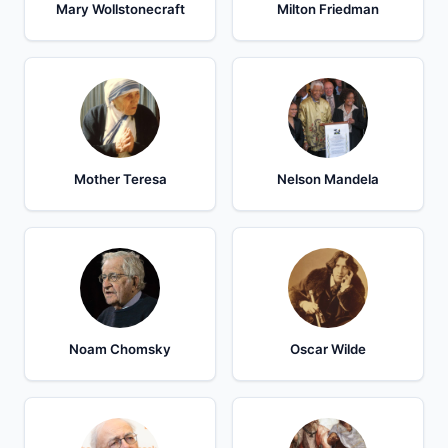
Mary Wollstonecraft
Milton Friedman
Mother Teresa
Nelson Mandela
Noam Chomsky
Oscar Wilde