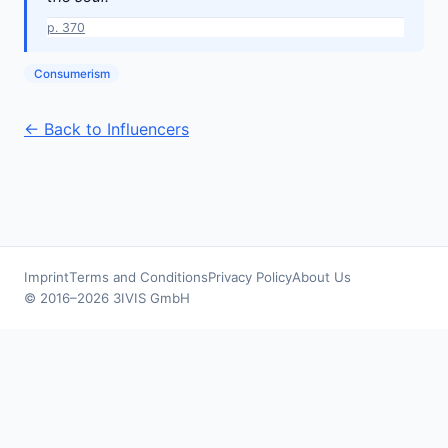
p. 370
Consumerism
← Back to Influencers
Imprint
Terms and Conditions
Privacy Policy
About Us
© 2016–2026 3IVIS GmbH