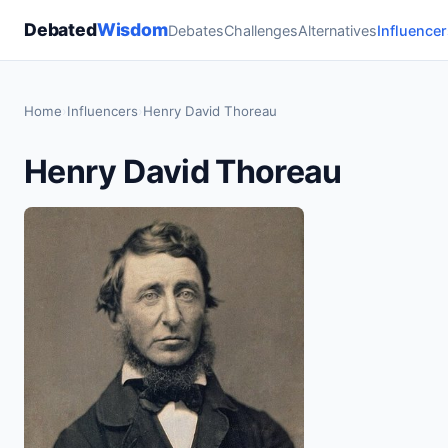
Debated
Wisdom
Debates
Challenges
Alternatives
Influencer
Home
›
Influencers
›
Henry David Thoreau
Henry David Thoreau