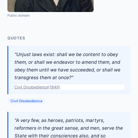
Public domain
QUOTES
"Unjust laws exist: shall we be content to obey
them, or shall we endeavor to amend them, and
obey them until we have succeeded, or shall we
transgress them at once?"
Civil Disobedience(1849)
Civil Disobedience
"A very few, as heroes, patriots, martyrs,
reformers in the great sense, and men, serve the
State with their consciences also, and so