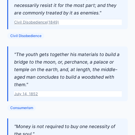
necessarily resist it for the most part; and they
are commonly treated by it as enemies."
Civil Disobedience(1849)
Civil Disobedience
"The youth gets together his materials to build a
bridge to the moon, or, perchance, a palace or
temple on the earth, and, at length, the middle-
aged man concludes to build a woodshed with
them."
July 14, 1852
Consumerism
"Money is not required to buy one necessity of
the soul."