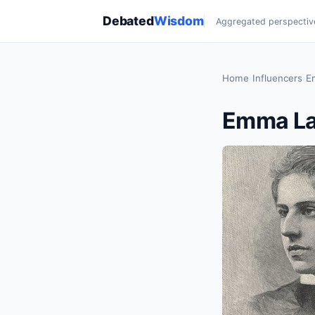
Debated
Wisdom
Aggregated perspectiv
Home
›
Influencers
›
E
Emma La