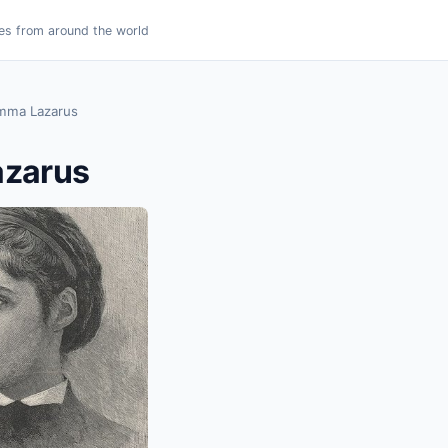
es from around the world
mma Lazarus
zarus