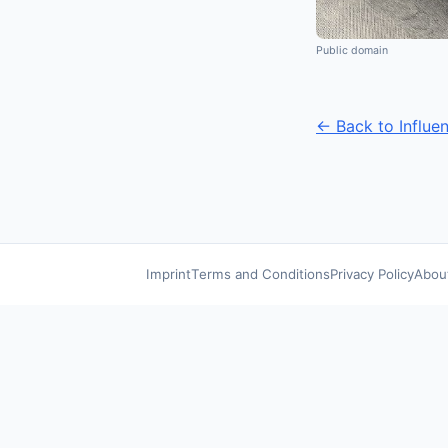
Public domain
← Back to Influe
Imprint
Terms and Conditions
Privacy Policy
Abou