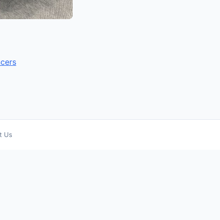
ncers
t Us