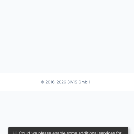
© 2016–2026 3IVIS GmbH
Hi! Could we please enable some additional services for