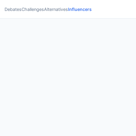
Debates
Challenges
Alternatives
Influencers