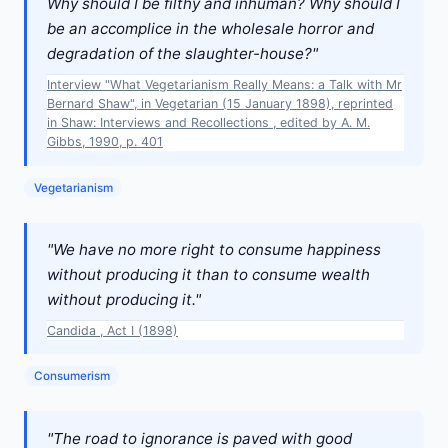
Why should I be filthy and inhuman? Why should I
be an accomplice in the wholesale horror and
degradation of the slaughter-house?"
Interview "What Vegetarianism Really Means: a Talk with Mr
Bernard Shaw", in Vegetarian (15 January 1898), reprinted
in Shaw: Interviews and Recollections , edited by A. M.
Gibbs, 1990, p. 401
Vegetarianism
"We have no more right to consume happiness
without producing it than to consume wealth
without producing it."
Candida , Act I (1898)
Consumerism
"The road to ignorance is paved with good