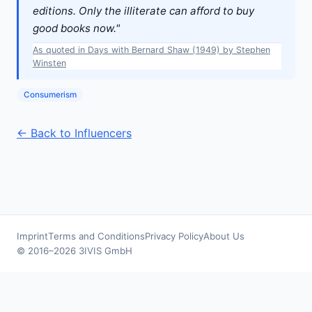
editions. Only the illiterate can afford to buy
good books now."
As quoted in Days with Bernard Shaw (1949) by Stephen
Winsten
Consumerism
← Back to Influencers
Imprint
Terms and Conditions
Privacy Policy
About Us
© 2016–2026 3IVIS GmbH