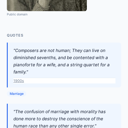
Public domain
QUOTES
"Composers are not human; They can live on
diminished sevenths, and be contented with a
pianoforte for a wife, and a string quartet for a
family."
1900s
Marriage
"The confusion of marriage with morality has
done more to destroy the conscience of the
human race than any other single error."