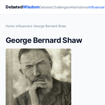
Debated
Wisdom
Debates
Challenges
Alternatives
Influencer
Home
›
Influencers
›
George Bernard Shaw
George Bernard Shaw