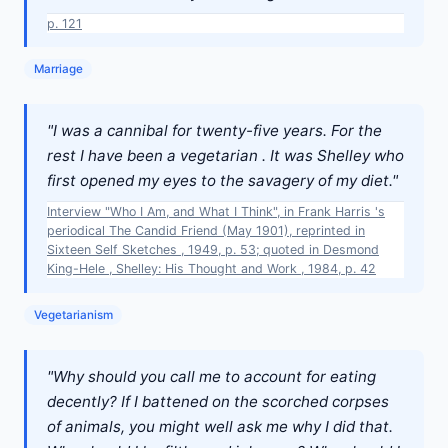
p. 121
Marriage
"I was a cannibal for twenty-five years. For the
rest I have been a vegetarian . It was Shelley who
first opened my eyes to the savagery of my diet."
Interview "Who I Am, and What I Think", in Frank Harris 's
periodical The Candid Friend (May 1901), reprinted in
Sixteen Self Sketches , 1949, p. 53; quoted in Desmond
King-Hele , Shelley: His Thought and Work , 1984, p. 42
Vegetarianism
"Why should you call me to account for eating
decently? If I battened on the scorched corpses
of animals, you might well ask me why I did that.