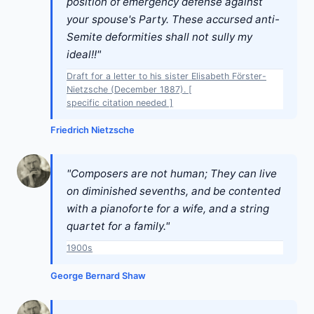
position of emergency defense against
your spouse's Party. These accursed anti-
Semite deformities shall not sully my
ideal!!"
Draft for a letter to his sister Elisabeth Förster-
Nietzsche (December 1887). [
specific citation needed ]
Friedrich Nietzsche
"Composers are not human; They can live
on diminished sevenths, and be contented
with a pianoforte for a wife, and a string
quartet for a family."
1900s
George Bernard Shaw