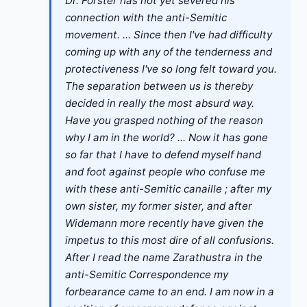
Dr. Förster has not yet severed his
connection with the anti-Semitic
movement. ... Since then I've had difficulty
coming up with any of the tenderness and
protectiveness I've so long felt toward you.
The separation between us is thereby
decided in really the most absurd way.
Have you grasped nothing of the reason
why I am in the world? ... Now it has gone
so far that I have to defend myself hand
and foot against people who confuse me
with these anti-Semitic canaille ; after my
own sister, my former sister, and after
Widemann more recently have given the
impetus to this most dire of all confusions.
After I read the name Zarathustra in the
anti-Semitic Correspondence my
forbearance came to an end. I am now in a