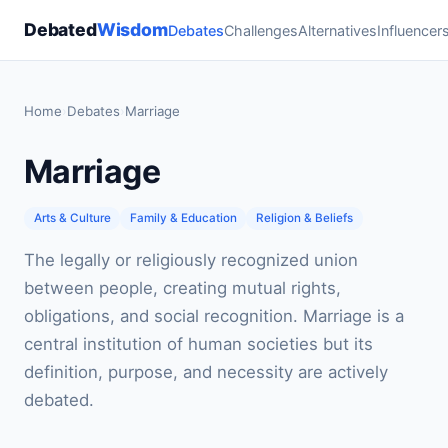
Debated
Wisdom
Debates
Challenges
Alternatives
Influencer
Home
›
Debates
›
Marriage
Marriage
Arts & Culture
Family & Education
Religion & Beliefs
The legally or religiously recognized union
between people, creating mutual rights,
obligations, and social recognition. Marriage is a
central institution of human societies but its
definition, purpose, and necessity are actively
debated.