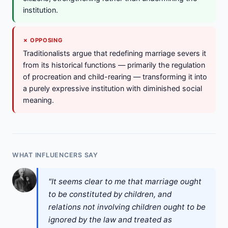
institution.
✗ OPPOSING
Traditionalists argue that redefining marriage severs it
from its historical functions — primarily the regulation
of procreation and child-rearing — transforming it into
a purely expressive institution with diminished social
meaning.
WHAT INFLUENCERS SAY
"It seems clear to me that marriage ought
to be constituted by children, and
relations not involving children ought to be
ignored by the law and treated as