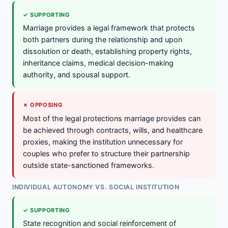
✓ SUPPORTING
Marriage provides a legal framework that protects
both partners during the relationship and upon
dissolution or death, establishing property rights,
inheritance claims, medical decision-making
authority, and spousal support.
✗ OPPOSING
Most of the legal protections marriage provides can
be achieved through contracts, wills, and healthcare
proxies, making the institution unnecessary for
couples who prefer to structure their partnership
outside state-sanctioned frameworks.
INDIVIDUAL AUTONOMY VS. SOCIAL INSTITUTION
✓ SUPPORTING
State recognition and social reinforcement of