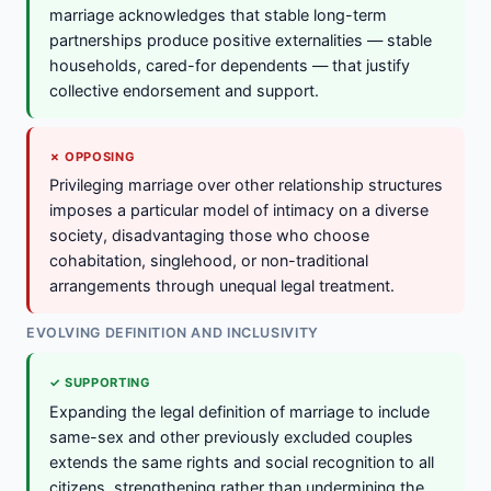
marriage acknowledges that stable long-term
partnerships produce positive externalities — stable
households, cared-for dependents — that justify
collective endorsement and support.
✗ OPPOSING
Privileging marriage over other relationship structures
imposes a particular model of intimacy on a diverse
society, disadvantaging those who choose
cohabitation, singlehood, or non-traditional
arrangements through unequal legal treatment.
EVOLVING DEFINITION AND INCLUSIVITY
✓ SUPPORTING
Expanding the legal definition of marriage to include
same-sex and other previously excluded couples
extends the same rights and social recognition to all
citizens, strengthening rather than undermining the