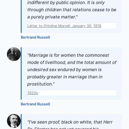
indifferent by public opinion. It is only
through children that relations cease to be
a purely private matter."
Letter to Ottoline Morrell, January 30, 1916
Bertrand Russell
"Marriage is for women the commonest
mode of livelihood, and the total amount of
undesired sex endured by women is
probably greater in marriage than in
prostitution."
1920s
Bertrand Russell
"I've seen proof, black on white, that Herr