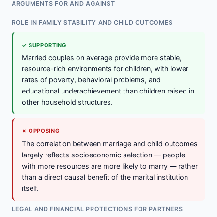
ARGUMENTS FOR AND AGAINST
ROLE IN FAMILY STABILITY AND CHILD OUTCOMES
✓ SUPPORTING
Married couples on average provide more stable,
resource-rich environments for children, with lower
rates of poverty, behavioral problems, and
educational underachievement than children raised in
other household structures.
✗ OPPOSING
The correlation between marriage and child outcomes
largely reflects socioeconomic selection — people
with more resources are more likely to marry — rather
than a direct causal benefit of the marital institution
itself.
LEGAL AND FINANCIAL PROTECTIONS FOR PARTNERS