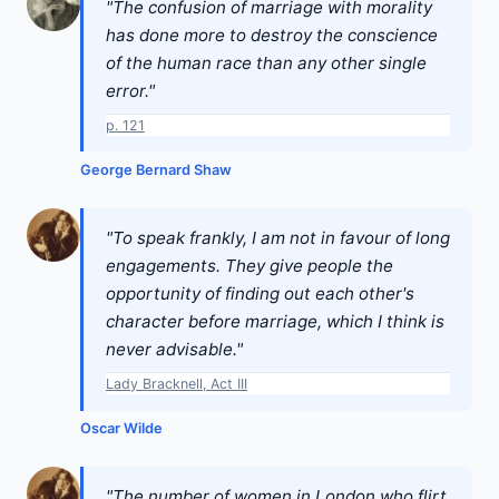
"The confusion of marriage with morality
has done more to destroy the conscience
of the human race than any other single
error."
p. 121
George Bernard Shaw
"To speak frankly, I am not in favour of long
engagements. They give people the
opportunity of finding out each other's
character before marriage, which I think is
never advisable."
Lady Bracknell, Act III
Oscar Wilde
"The number of women in London who flirt