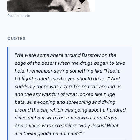
Public domain
QUOTES
"We were somewhere around Barstow on the
edge of the desert when the drugs began to take
hold. I remember saying something like "I feel a
bit lightheaded; maybe you should drive..." And
suddenly there was a terrible roar all around us
and the sky was full of what looked like huge
bats, all swooping and screeching and diving
around the car, which was going about a hundred
miles an hour with the top down to Las Vegas.
And a voice was screaming: "Holy Jesus! What
are these goddamn animals?""