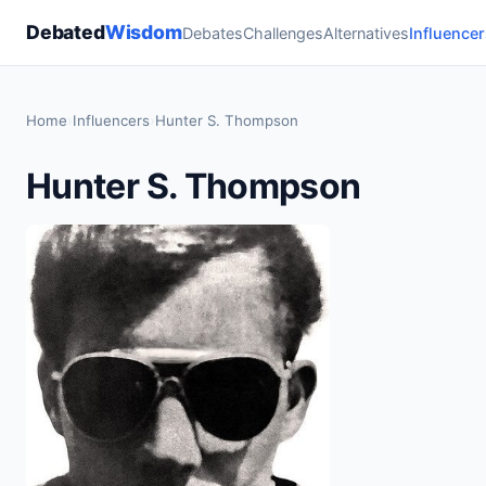
Debated
Wisdom
Debates
Challenges
Alternatives
Influencer
Home
›
Influencers
›
Hunter S. Thompson
Hunter S. Thompson