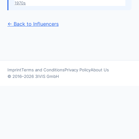
1970s
← Back to Influencers
Imprint
Terms and Conditions
Privacy Policy
About Us
© 2016–2026 3IVIS GmbH