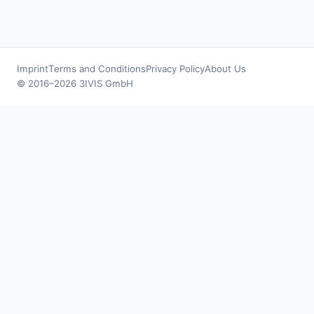
Imprint
Terms and Conditions
Privacy Policy
About Us
© 2016–2026 3IVIS GmbH