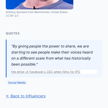
Anthony Quintano from Westminster, United States
·
CC BY 2.0
QUOTES
"By giving people the power to share, we are
starting to see people make their voices heard
on a different scale from what has historically
been possible."
the letter of Facebook's CEO when filing for IPO
Social Media
← Back to Influencers