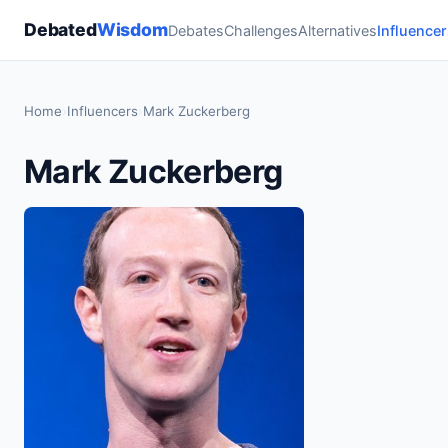
Debated
Wisdom
Debates
Challenges
Alternatives
Influencer
Home
›
Influencers
›
Mark Zuckerberg
Mark Zuckerberg