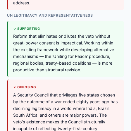
address.
UN LEGITIMACY AND REPRESENTATIVENESS
✓ SUPPORTING
Reform that eliminates or dilutes the veto without
great-power consent is impractical. Working within
the existing framework while developing alternative
mechanisms — the 'Uniting for Peace' procedure,
regional bodies, treaty-based coalitions — is more
productive than structural revision.
✗ OPPOSING
A Security Council that privileges five states chosen
by the outcome of a war ended eighty years ago has
declining legitimacy in a world where India, Brazil,
South Africa, and others are major powers. The
veto's existence makes the Council structurally
incapable of reflecting twenty-first-century