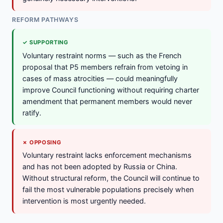
REFORM PATHWAYS
✓ SUPPORTING
Voluntary restraint norms — such as the French
proposal that P5 members refrain from vetoing in
cases of mass atrocities — could meaningfully
improve Council functioning without requiring charter
amendment that permanent members would never
ratify.
✗ OPPOSING
Voluntary restraint lacks enforcement mechanisms
and has not been adopted by Russia or China.
Without structural reform, the Council will continue to
fail the most vulnerable populations precisely when
intervention is most urgently needed.