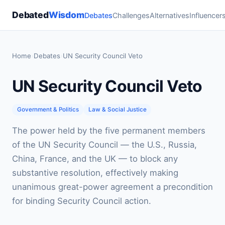
Debated
Wisdom
Debates
Challenges
Alternatives
Influencer
Home
›
Debates
›
UN Security Council Veto
UN Security Council Veto
Government & Politics
Law & Social Justice
The power held by the five permanent members
of the UN Security Council — the U.S., Russia,
China, France, and the UK — to block any
substantive resolution, effectively making
unanimous great-power agreement a precondition
for binding Security Council action.