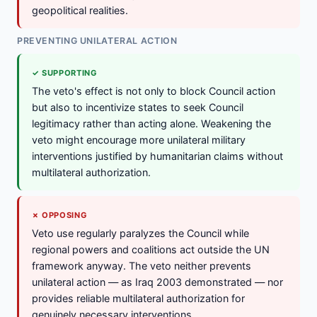
geopolitical realities.
PREVENTING UNILATERAL ACTION
✓ SUPPORTING
The veto's effect is not only to block Council action
but also to incentivize states to seek Council
legitimacy rather than acting alone. Weakening the
veto might encourage more unilateral military
interventions justified by humanitarian claims without
multilateral authorization.
✗ OPPOSING
Veto use regularly paralyzes the Council while
regional powers and coalitions act outside the UN
framework anyway. The veto neither prevents
unilateral action — as Iraq 2003 demonstrated — nor
provides reliable multilateral authorization for
genuinely necessary interventions.