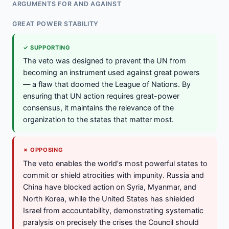
ARGUMENTS FOR AND AGAINST
GREAT POWER STABILITY
✓ SUPPORTING
The veto was designed to prevent the UN from
becoming an instrument used against great powers
— a flaw that doomed the League of Nations. By
ensuring that UN action requires great-power
consensus, it maintains the relevance of the
organization to the states that matter most.
✗ OPPOSING
The veto enables the world's most powerful states to
commit or shield atrocities with impunity. Russia and
China have blocked action on Syria, Myanmar, and
North Korea, while the United States has shielded
Israel from accountability, demonstrating systematic
paralysis on precisely the crises the Council should