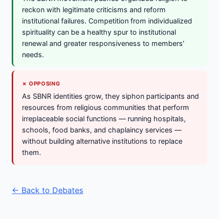
reckon with legitimate criticisms and reform
institutional failures. Competition from individualized
spirituality can be a healthy spur to institutional
renewal and greater responsiveness to members'
needs.
✗ OPPOSING
As SBNR identities grow, they siphon participants and
resources from religious communities that perform
irreplaceable social functions — running hospitals,
schools, food banks, and chaplaincy services —
without building alternative institutions to replace
them.
← Back to Debates