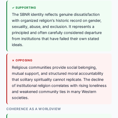
✓ SUPPORTING
The SBNR identity reflects genuine dissatisfaction
with organized religion's historic record on gender,
sexuality, abuse, and exclusion. It represents a
principled and often carefully considered departure
from institutions that have failed their own stated
ideals.
✗ OPPOSING
Religious communities provide social belonging,
mutual support, and structured moral accountability
that solitary spirituality cannot replicate. The decline
of institutional religion correlates with rising loneliness
and weakened community ties in many Western
societies.
COHERENCE AS A WORLDVIEW