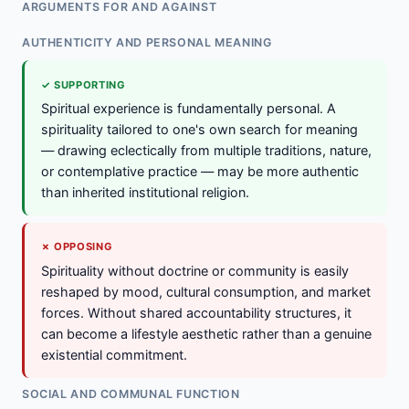
ARGUMENTS FOR AND AGAINST
AUTHENTICITY AND PERSONAL MEANING
✓ SUPPORTING
Spiritual experience is fundamentally personal. A
spirituality tailored to one's own search for meaning
— drawing eclectically from multiple traditions, nature,
or contemplative practice — may be more authentic
than inherited institutional religion.
✗ OPPOSING
Spirituality without doctrine or community is easily
reshaped by mood, cultural consumption, and market
forces. Without shared accountability structures, it
can become a lifestyle aesthetic rather than a genuine
existential commitment.
SOCIAL AND COMMUNAL FUNCTION