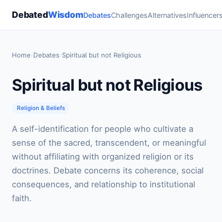
Debated
Wisdom
Debates
Challenges
Alternatives
Influencer
Home
›
Debates
›
Spiritual but not Religious
Spiritual but not Religious
Religion & Beliefs
A self-identification for people who cultivate a
sense of the sacred, transcendent, or meaningful
without affiliating with organized religion or its
doctrines. Debate concerns its coherence, social
consequences, and relationship to institutional
faith.