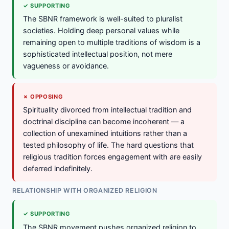
✓ SUPPORTING
The SBNR framework is well-suited to pluralist
societies. Holding deep personal values while
remaining open to multiple traditions of wisdom is a
sophisticated intellectual position, not mere
vagueness or avoidance.
✗ OPPOSING
Spirituality divorced from intellectual tradition and
doctrinal discipline can become incoherent — a
collection of unexamined intuitions rather than a
tested philosophy of life. The hard questions that
religious tradition forces engagement with are easily
deferred indefinitely.
RELATIONSHIP WITH ORGANIZED RELIGION
✓ SUPPORTING
The SBNR movement pushes organized religion to