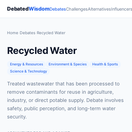
Debated
Wisdom
Debates
Challenges
Alternatives
Influencer
Home
›
Debates
›
Recycled Water
Recycled Water
Energy & Resources
Environment & Species
Health & Sports
Science & Technology
Treated wastewater that has been processed to
remove contaminants for reuse in agriculture,
industry, or direct potable supply. Debate involves
safety, public perception, and long-term water
security.