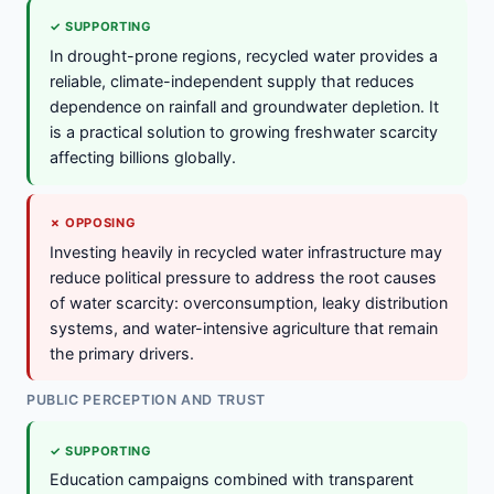
✓ SUPPORTING
In drought-prone regions, recycled water provides a
reliable, climate-independent supply that reduces
dependence on rainfall and groundwater depletion. It
is a practical solution to growing freshwater scarcity
affecting billions globally.
✗ OPPOSING
Investing heavily in recycled water infrastructure may
reduce political pressure to address the root causes
of water scarcity: overconsumption, leaky distribution
systems, and water-intensive agriculture that remain
the primary drivers.
PUBLIC PERCEPTION AND TRUST
✓ SUPPORTING
Education campaigns combined with transparent