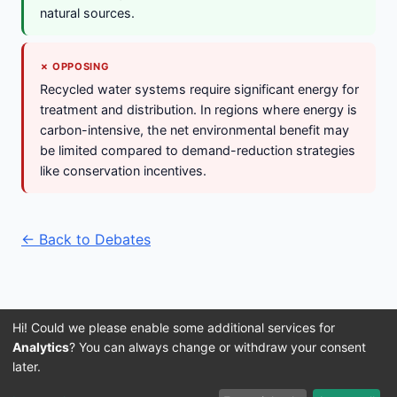
natural sources.
✗ OPPOSING
Recycled water systems require significant energy for
treatment and distribution. In regions where energy is
carbon-intensive, the net environmental benefit may
be limited compared to demand-reduction strategies
like conservation incentives.
← Back to Debates
Hi! Could we please enable some additional services for
Analytics
? You can always change or withdraw your consent
later.
Imprint
Terms and Conditions
Privacy Policy
About Us
© 2016–2026 3IVIS GmbH