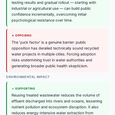
testing results and gradual rollout — starting with
industrial or agricultural use — can build public
confidence incrementally, overcoming initial
psychological resistance over time.
✗ OPPOSING
The 'yuck factor' is a genuine barrier: public
opposition has derailed technically sound recycled
water projects in multiple cities. Forcing adoption
risks undermining trust in water authorities and
generating broader public health skepticism.
ENVIRONMENTAL IMPACT
✓ SUPPORTING
Reusing treated wastewater reduces the volume of
effluent discharged into rivers and oceans, lessening
nutrient pollution and ecosystem disruption. It also
reduces energy-intensive water extraction from