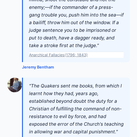
enemy;—if the commander of a press-
gang trouble you, push him into the sea—if
a bailiff, throw him out of the window. If a
judge sentence you to be imprisoned or
put to death, have a dagger ready, and
take a stroke first at the judge."
Anarchical Fallacies(1796; 1843)
Jeremy Bentham
"The Quakers sent me books, from which I
learnt how they had, years ago,
established beyond doubt the duty for a
Christian of fulfilling the command of non-
resistance to evil by force, and had
exposed the error of the Church's teaching
in allowing war and capital punishment."