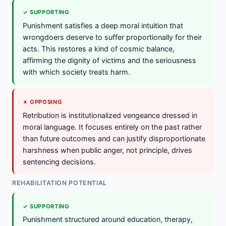
✓ SUPPORTING
Punishment satisfies a deep moral intuition that
wrongdoers deserve to suffer proportionally for their
acts. This restores a kind of cosmic balance,
affirming the dignity of victims and the seriousness
with which society treats harm.
✗ OPPOSING
Retribution is institutionalized vengeance dressed in
moral language. It focuses entirely on the past rather
than future outcomes and can justify disproportionate
harshness when public anger, not principle, drives
sentencing decisions.
REHABILITATION POTENTIAL
✓ SUPPORTING
Punishment structured around education, therapy,