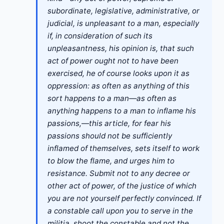
subordinate, legislative, administrative, or
judicial, is unpleasant to a man, especially
if, in consideration of such its
unpleasantness, his opinion is, that such
act of power ought not to have been
exercised, he of course looks upon it as
oppression: as often as anything of this
sort happens to a man—as often as
anything happens to a man to inflame his
passions,—this article, for fear his
passions should not be sufficiently
inflamed of themselves, sets itself to work
to blow the flame, and urges him to
resistance. Submit not to any decree or
other act of power, of the justice of which
you are not yourself perfectly convinced. If
a constable call upon you to serve in the
militia, shoot the constable and not the