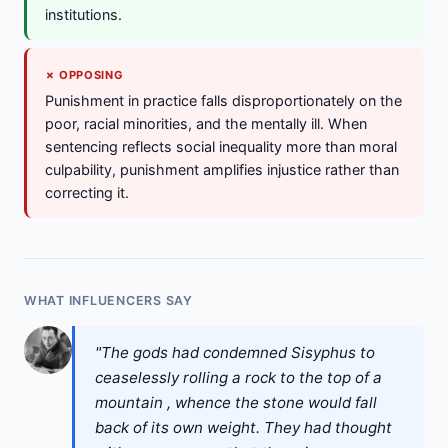
institutions.
✗ OPPOSING
Punishment in practice falls disproportionately on the
poor, racial minorities, and the mentally ill. When
sentencing reflects social inequality more than moral
culpability, punishment amplifies injustice rather than
correcting it.
WHAT INFLUENCERS SAY
"The gods had condemned Sisyphus to
ceaselessly rolling a rock to the top of a
mountain , whence the stone would fall
back of its own weight. They had thought