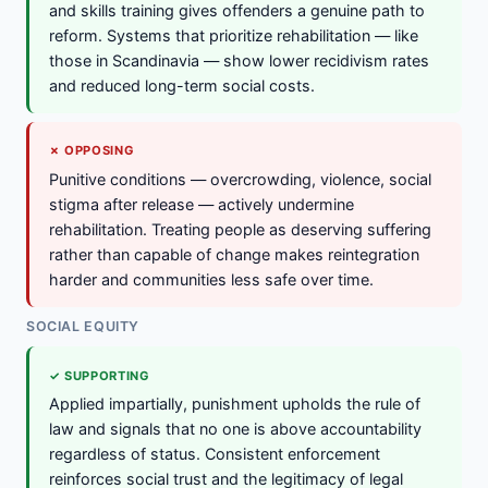
and skills training gives offenders a genuine path to
reform. Systems that prioritize rehabilitation — like
those in Scandinavia — show lower recidivism rates
and reduced long-term social costs.
✗ OPPOSING
Punitive conditions — overcrowding, violence, social
stigma after release — actively undermine
rehabilitation. Treating people as deserving suffering
rather than capable of change makes reintegration
harder and communities less safe over time.
SOCIAL EQUITY
✓ SUPPORTING
Applied impartially, punishment upholds the rule of
law and signals that no one is above accountability
regardless of status. Consistent enforcement
reinforces social trust and the legitimacy of legal