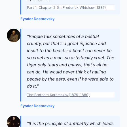
Part 1, Chapter 2 (tr. Frederick Whishaw, 1887)
Fyodor Dostoevsky
"People talk sometimes of a bestial
cruelty, but that's a great injustice and
insult to the beasts; a beast can never be
so cruel as a man, so artistically cruel. The
tiger only tears and gnaws, that's all he
can do. He would never think of nailing
people by the ears, even if he were able to
do it."
The Brothers Karamazov(1879–1880)
Fyodor Dostoevsky
"It is the principle of antipathy which leads