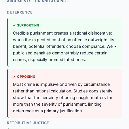
ARGUMENTS FOR AND AGAINST
DETERRENCE
✓ SUPPORTING
Credible punishment creates a rational disincentive:
when the expected cost of an offense outweighs its
benefit, potential offenders choose compliance. Well-
publicized penalties demonstrably reduce certain
crimes, especially premeditated ones.
✗ OPPOSING
Most crime is impulsive or driven by circumstance
rather than rational calculation. Studies consistently
show that the certainty of being caught matters far
more than the severity of punishment, limiting
deterrence as a primary justification.
RETRIBUTIVE JUSTICE