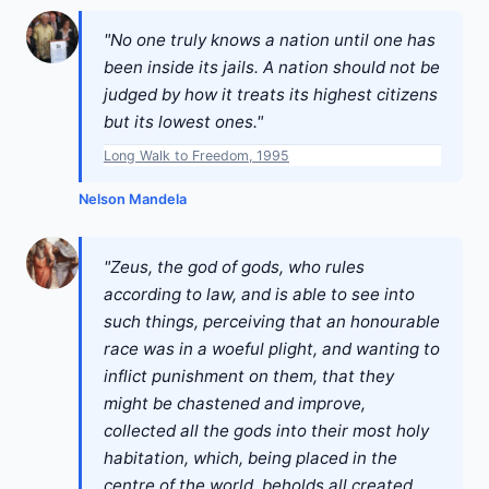
"No one truly knows a nation until one has
been inside its jails. A nation should not be
judged by how it treats its highest citizens
but its lowest ones."
Long Walk to Freedom, 1995
Nelson Mandela
"Zeus, the god of gods, who rules
according to law, and is able to see into
such things, perceiving that an honourable
race was in a woeful plight, and wanting to
inflict punishment on them, that they
might be chastened and improve,
collected all the gods into their most holy
habitation, which, being placed in the
centre of the world, beholds all created