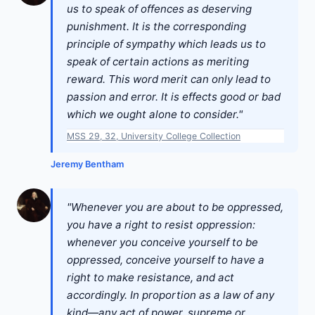
us to speak of offences as deserving
punishment. It is the corresponding
principle of sympathy which leads us to
speak of certain actions as meriting
reward. This word merit can only lead to
passion and error. It is effects good or bad
which we ought alone to consider."
MSS 29, 32, University College Collection
Jeremy Bentham
"Whenever you are about to be oppressed,
you have a right to resist oppression:
whenever you conceive yourself to be
oppressed, conceive yourself to have a
right to make resistance, and act
accordingly. In proportion as a law of any
kind—any act of power, supreme or