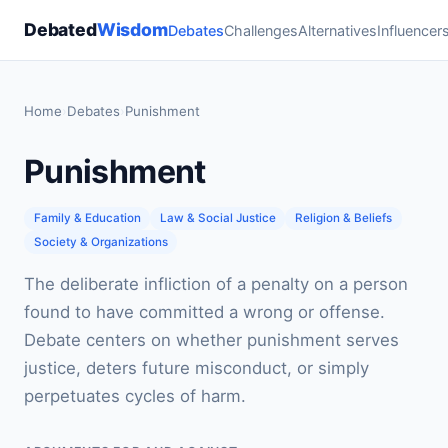
Debated
Wisdom
Debates
Challenges
Alternatives
Influencer
Home
›
Debates
›
Punishment
Punishment
Family & Education
Law & Social Justice
Religion & Beliefs
Society & Organizations
The deliberate infliction of a penalty on a person
found to have committed a wrong or offense.
Debate centers on whether punishment serves
justice, deters future misconduct, or simply
perpetuates cycles of harm.