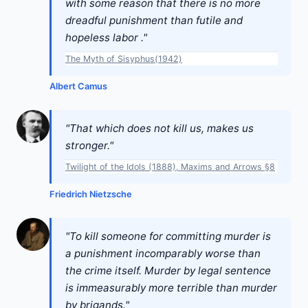
with some reason that there is no more
dreadful punishment than futile and
hopeless labor ."
The Myth of Sisyphus(1942)
Albert Camus
"That which does not kill us, makes us
stronger."
Twilight of the Idols (1888), Maxims and Arrows §8
Friedrich Nietzsche
"To kill someone for committing murder is
a punishment incomparably worse than
the crime itself. Murder by legal sentence
is immeasurably more terrible than murder
by brigands."