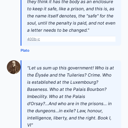
they think it has the body as an enclosure
to keep it safe, like a prison, and this is, as
the name itself denotes, the "safe" for the
soul, until the penalty is paid, and not even
a letter needs to be changed."
400b–c
Plato
"Let us sum up this government! Who is at
the Élysée and the Tuileries? Crime. Who
is established at the Luxembourg?
Baseness. Who at the Palais Bourbon?
Imbecility. Who at the Palais
d'Orsay?...And who are in the prisons... in
the dungeons...in exile? Law, honour,
intelligence, liberty, and the right. Book I,
VI"