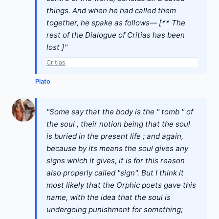
things. And when he had called them
together, he spake as follows— [** The
rest of the Dialogue of Critias has been
lost ]"
Critias
Plato
"Some say that the body is the " tomb " of
the soul , their notion being that the soul
is buried in the present life ; and again,
because by its means the soul gives any
signs which it gives, it is for this reason
also properly called "sign". But I think it
most likely that the Orphic poets gave this
name, with the idea that the soul is
undergoing punishment for something;