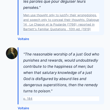
les paroles que pour déguiser leurs
pensées."
Men use thought only to justify their wrongdoings,
and speech only to conceal their thoughts. Dialogue
14 , Le Chapon et la Poularde (1766); reported in
Bartlett's Familiar Quotations , 10th ed. (1919)
Voltaire
"The reasonable worship of a just God who
punishes and rewards, would undoubtedly
contribute to the happiness of men; but
when that salutary knowledge of a just
God is disfigured by absurd lies and
dangerous superstitions, then the remedy
turns to poison."
p. 184
Voltaire