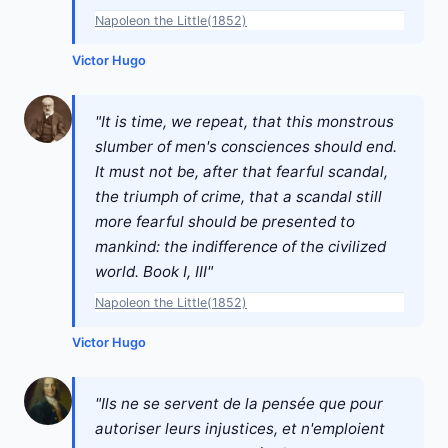
Napoleon the Little(1852)
Victor Hugo
"It is time, we repeat, that this monstrous
slumber of men's consciences should end.
It must not be, after that fearful scandal,
the triumph of crime, that a scandal still
more fearful should be presented to
mankind: the indifference of the civilized
world. Book I, III"
Napoleon the Little(1852)
Victor Hugo
"Ils ne se servent de la pensée que pour
autoriser leurs injustices, et n'emploient