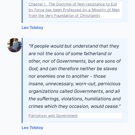
Chapter I , The Doctrine of Non-resistance to Evil
by Force has been Professed by a Minority of Men
from the Very Foundation of Christianity
Leo Tolstoy
"If people would but understand that they
are not the sons of some fatherland or
other, nor of Governments, but are sons of
God, and can therefore neither be slaves
nor enemies one to another - those
insane, unnecessary, worn-out, pernicious
organizations called Governments, and all
the sufferings, violations, humiliations and
crimes which they occasion, would cease."
Patriotism and Government
Leo Tolstoy