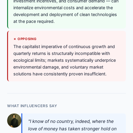
investment incentives, and consumer demand — can
internalize environmental costs and accelerate the
development and deployment of clean technologies
at the pace required.
✗ OPPOSING
The capitalist imperative of continuous growth and
quarterly returns is structurally incompatible with
ecological limits; markets systematically underprice
environmental damage, and voluntary market
solutions have consistently proven insufficient.
WHAT INFLUENCERS SAY
"I know of no country, indeed, where the
love of money has taken stronger hold on