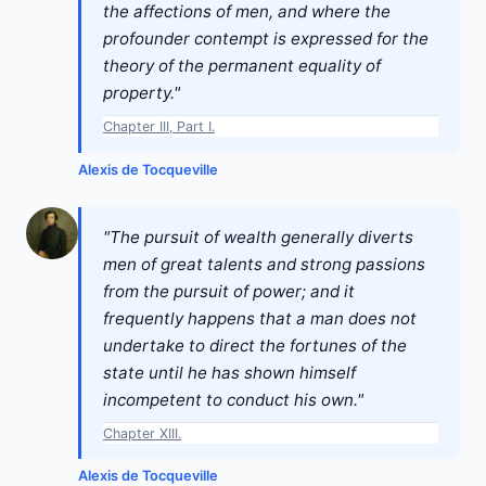
the affections of men, and where the
profounder contempt is expressed for the
theory of the permanent equality of
property."
Chapter III, Part I.
Alexis de Tocqueville
"The pursuit of wealth generally diverts
men of great talents and strong passions
from the pursuit of power; and it
frequently happens that a man does not
undertake to direct the fortunes of the
state until he has shown himself
incompetent to conduct his own."
Chapter XIII.
Alexis de Tocqueville