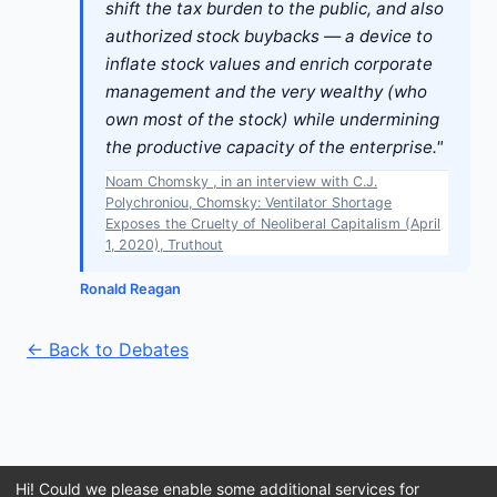
shift the tax burden to the public, and also
authorized stock buybacks — a device to
inflate stock values and enrich corporate
management and the very wealthy (who
own most of the stock) while undermining
the productive capacity of the enterprise."
Noam Chomsky , in an interview with C.J.
Polychroniou, Chomsky: Ventilator Shortage
Exposes the Cruelty of Neoliberal Capitalism (April
1, 2020), Truthout
Ronald Reagan
← Back to Debates
Hi! Could we please enable some additional services for