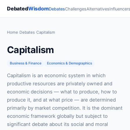
Debated
Wisdom
Debates
Challenges
Alternatives
Influencer
Home
›
Debates
›
Capitalism
Capitalism
Business & Finance
Economics & Demographics
Capitalism is an economic system in which
productive resources are privately owned and
economic decisions — what to produce, how to
produce it, and at what price — are determined
primarily by market competition. It is the dominant
economic framework globally but subject to
significant debate about its social and moral