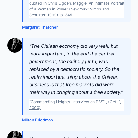
quoted in Chris Ogden, Maggie: An Intimate Portrait
of a Woman in Power (New York: Simon and
Schuster, 1990), p. 345.
Margaret Thatcher
"The Chilean economy did very well, but
more important, in the end the central
government, the military junta, was
replaced by a democratic society. So the
really important thing about the Chilean
business is that free markets did work
their way in bringing about a free society."
“Commanding Heights, Interview on PBS” , (Oct. 1,
2000)
Milton Friedman