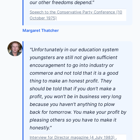
our other freedoms depend."
Speech to the Conservative Party Conference (10
October 1975)
Margaret Thatcher
"Unfortunately in our education system
youngsters are still not given sufficient
encouragement to go into industry or
commerce and not told that it is a good
thing to make an honest profit. They
should be told that if you don't make a
profit, you won't be in business very long
because you haven't anything to plow
back for tomorrow. You make your profit by
pleasing others so you have to make it
honestly."
Interview for Director magazine (4 July 1983) ,