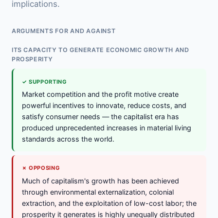
implications.
ARGUMENTS FOR AND AGAINST
ITS CAPACITY TO GENERATE ECONOMIC GROWTH AND
PROSPERITY
✓ SUPPORTING
Market competition and the profit motive create
powerful incentives to innovate, reduce costs, and
satisfy consumer needs — the capitalist era has
produced unprecedented increases in material living
standards across the world.
✗ OPPOSING
Much of capitalism's growth has been achieved
through environmental externalization, colonial
extraction, and the exploitation of low-cost labor; the
prosperity it generates is highly unequally distributed