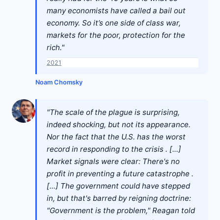
many economists have called a bail out
economy. So it’s one side of class war,
markets for the poor, protection for the
rich."
2021
Noam Chomsky
"The scale of the plague is surprising,
indeed shocking, but not its appearance.
Nor the fact that the U.S. has the worst
record in responding to the crisis . [...]
Market signals were clear: There's no
profit in preventing a future catastrophe .
[...] The government could have stepped
in, but that's barred by reigning doctrine:
"Government is the problem," Reagan told