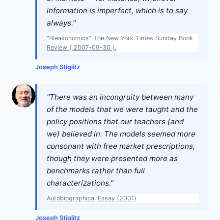
information is imperfect, which is to say
always."
"Bleakonomics" The New York Times Sunday Book
Review ( 2007-09-30 ).
Joseph Stiglitz
"There was an incongruity between many
of the models that we were taught and the
policy positions that our teachers (and
we) believed in. The models seemed more
consonant with free market prescriptions,
though they were presented more as
benchmarks rather than full
characterizations."
Autobiographical Essay (2001)
Joseph Stiglitz