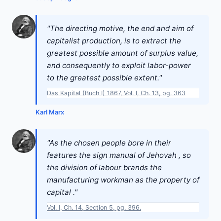
"The directing motive, the end and aim of
capitalist production, is to extract the
greatest possible amount of surplus value,
and consequently to exploit labor-power
to the greatest possible extent."
Das Kapital (Buch I) 1867, Vol. I, Ch. 13, pg. 363
Karl Marx
"As the chosen people bore in their
features the sign manual of Jehovah , so
the division of labour brands the
manufacturing workman as the property of
capital ."
Vol. I, Ch. 14, Section 5, pg. 396.