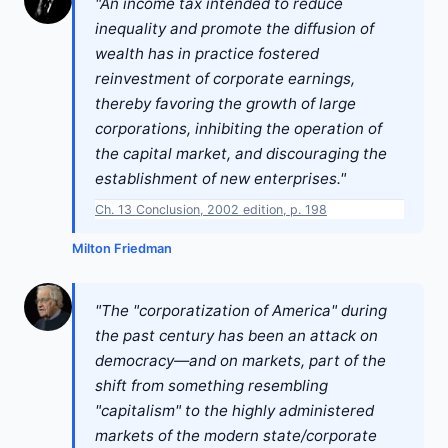
"An income tax intended to reduce
inequality and promote the diffusion of
wealth has in practice fostered
reinvestment of corporate earnings,
thereby favoring the growth of large
corporations, inhibiting the operation of
the capital market, and discouraging the
establishment of new enterprises."
Ch. 13 Conclusion, 2002 edition, p. 198
Milton Friedman
"The "corporatization of America" during
the past century has been an attack on
democracy—and on markets, part of the
shift from something resembling
"capitalism" to the highly administered
markets of the modern state/corporate