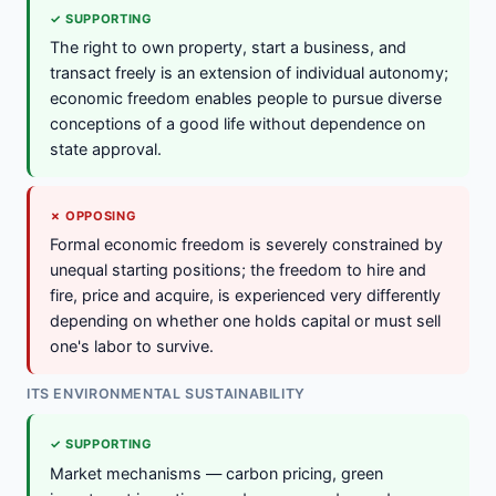
✓ SUPPORTING
The right to own property, start a business, and
transact freely is an extension of individual autonomy;
economic freedom enables people to pursue diverse
conceptions of a good life without dependence on
state approval.
✗ OPPOSING
Formal economic freedom is severely constrained by
unequal starting positions; the freedom to hire and
fire, price and acquire, is experienced very differently
depending on whether one holds capital or must sell
one's labor to survive.
ITS ENVIRONMENTAL SUSTAINABILITY
✓ SUPPORTING
Market mechanisms — carbon pricing, green