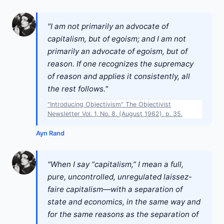
"I am not primarily an advocate of
capitalism, but of egoism; and I am not
primarily an advocate of egoism, but of
reason. If one recognizes the supremacy
of reason and applies it consistently, all
the rest follows."
"Introducing Objectivism" The Objectivist
Newsletter Vol. 1, No. 8. (August 1962). p. 35.
Ayn Rand
"When I say “capitalism,” I mean a full,
pure, uncontrolled, unregulated laissez-
faire capitalism—with a separation of
state and economics, in the same way and
for the same reasons as the separation of