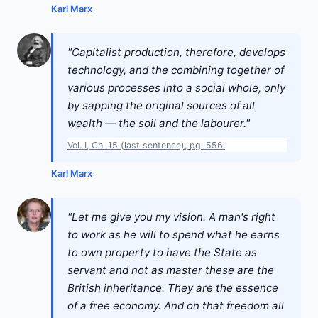
Karl Marx
"Capitalist production, therefore, develops
technology, and the combining together of
various processes into a social whole, only
by sapping the original sources of all
wealth — the soil and the labourer."
Vol. I, Ch. 15 (last sentence), pg. 556.
Karl Marx
"Let me give you my vision. A man's right
to work as he will to spend what he earns
to own property to have the State as
servant and not as master these are the
British inheritance. They are the essence
of a free economy. And on that freedom all