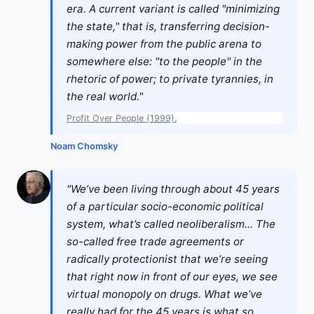
era. A current variant is called "minimizing
the state," that is, transferring decision-
making power from the public arena to
somewhere else: "to the people" in the
rhetoric of power; to private tyrannies, in
the real world."
Profit Over People (1999).
Noam Chomsky
"We’ve been living through about 45 years
of a particular socio-economic political
system, what’s called neoliberalism... The
so-called free trade agreements or
radically protectionist that we’re seeing
that right now in front of our eyes, we see
virtual monopoly on drugs. What we’ve
really had for the 45 years is what so