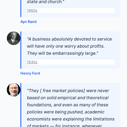
state and church."
1960s
Ayn Rand
"A business absolutely devoted to service
will have only one worry about profits.
They will be embarrassingly large."
1930s
Henry Ford
"They [ free market policies] were never
based on solid empirical and theoretical
foundations, and even as many of these
policies were being pushed, academic
economists were explaining the limitations
of markets — for instance, whenever