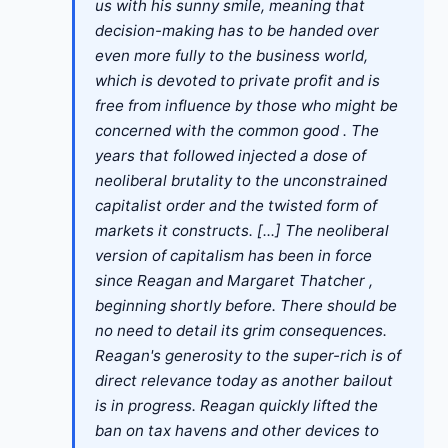
us with his sunny smile, meaning that
decision-making has to be handed over
even more fully to the business world,
which is devoted to private profit and is
free from influence by those who might be
concerned with the common good . The
years that followed injected a dose of
neoliberal brutality to the unconstrained
capitalist order and the twisted form of
markets it constructs. [...] The neoliberal
version of capitalism has been in force
since Reagan and Margaret Thatcher ,
beginning shortly before. There should be
no need to detail its grim consequences.
Reagan's generosity to the super-rich is of
direct relevance today as another bailout
is in progress. Reagan quickly lifted the
ban on tax havens and other devices to