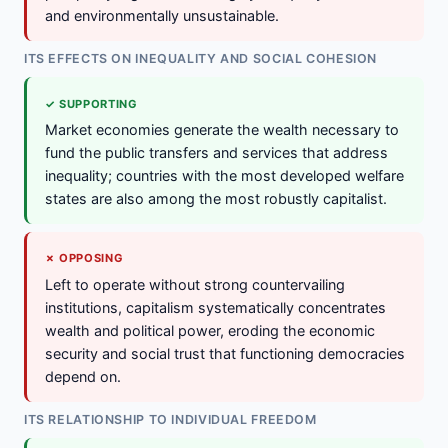
and environmentally unsustainable.
ITS EFFECTS ON INEQUALITY AND SOCIAL COHESION
✓ SUPPORTING
Market economies generate the wealth necessary to
fund the public transfers and services that address
inequality; countries with the most developed welfare
states are also among the most robustly capitalist.
✗ OPPOSING
Left to operate without strong countervailing
institutions, capitalism systematically concentrates
wealth and political power, eroding the economic
security and social trust that functioning democracies
depend on.
ITS RELATIONSHIP TO INDIVIDUAL FREEDOM