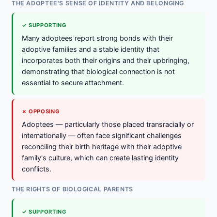
THE ADOPTEE'S SENSE OF IDENTITY AND BELONGING
✓ SUPPORTING
Many adoptees report strong bonds with their
adoptive families and a stable identity that
incorporates both their origins and their upbringing,
demonstrating that biological connection is not
essential to secure attachment.
✗ OPPOSING
Adoptees — particularly those placed transracially or
internationally — often face significant challenges
reconciling their birth heritage with their adoptive
family's culture, which can create lasting identity
conflicts.
THE RIGHTS OF BIOLOGICAL PARENTS
✓ SUPPORTING