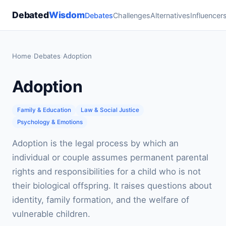
Debated
Wisdom
Debates
Challenges
Alternatives
Influencer
Home
›
Debates
›
Adoption
Adoption
Family & Education
Law & Social Justice
Psychology & Emotions
Adoption is the legal process by which an
individual or couple assumes permanent parental
rights and responsibilities for a child who is not
their biological offspring. It raises questions about
identity, family formation, and the welfare of
vulnerable children.