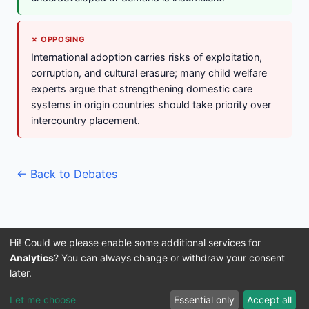
✗ OPPOSING
International adoption carries risks of exploitation,
corruption, and cultural erasure; many child welfare
experts argue that strengthening domestic care
systems in origin countries should take priority over
intercountry placement.
← Back to Debates
Hi! Could we please enable some additional services for
Analytics
? You can always change or withdraw your consent
later.
Imprint
Terms and Conditions
Privacy Policy
About Us
© 2016–2026 3IVIS GmbH
Let me choose
Essential only
Accept all