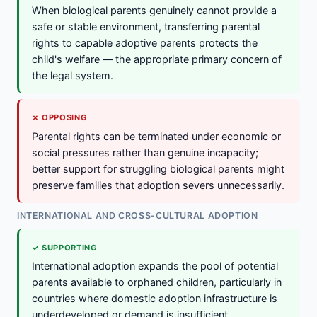
When biological parents genuinely cannot provide a
safe or stable environment, transferring parental
rights to capable adoptive parents protects the
child's welfare — the appropriate primary concern of
the legal system.
✗ OPPOSING
Parental rights can be terminated under economic or
social pressures rather than genuine incapacity;
better support for struggling biological parents might
preserve families that adoption severs unnecessarily.
INTERNATIONAL AND CROSS-CULTURAL ADOPTION
✓ SUPPORTING
International adoption expands the pool of potential
parents available to orphaned children, particularly in
countries where domestic adoption infrastructure is
underdeveloped or demand is insufficient.